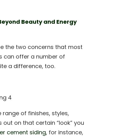
 Beyond Beauty and Energy
re the two concerns that most
s can offer a number of
e a difference, too.
range of finishes, styles,
s out on that certain “look” you
ber cement siding,
for instance,