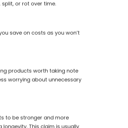
plit, or rot over time.
you save on costs as you won’t
ing products worth taking note
 less worrying about unnecessary
ts to be stronger and more
longevity. This claim is usually