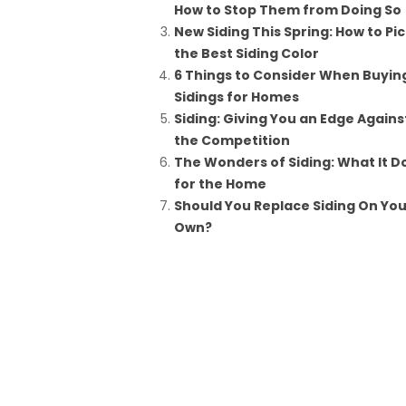
How to Stop Them from Doing So
New Siding This Spring: How to Pi
the Best Siding Color
6 Things to Consider When Buyin
Sidings for Homes
Siding: Giving You an Edge Agains
the Competition
The Wonders of Siding: What It D
for the Home
Should You Replace Siding On You
Own?