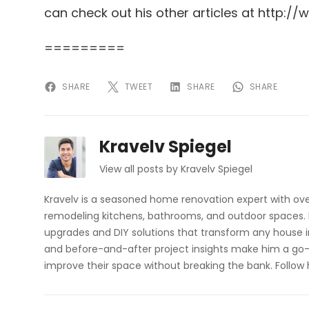
can check out his other articles at http:
=========
SHARE
TWEET
SHARE
SHARE
Kravelv Spiegel
View all posts by Kravelv Spiegel
Kravelv is a seasoned home renovation expert with ove
remodeling kitchens, bathrooms, and outdoor spaces. H
upgrades and DIY solutions that transform any house i
and before-and-after project insights make him a go-
improve their space without breaking the bank. Follow