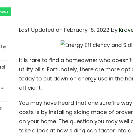
HARE
Last Updated on February 16, 2022 by
Krave
thy
It is rare to find a homeowner who doesn’
ral
utility bills. Fortunately, there are more o
today to cut down on energy use in the h
efficient.
ect
You may have heard that one surefire way t
s
costs is by installing siding made of proven
on your home. The question you may well a
take a look at how siding can factor into 