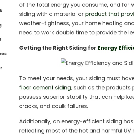
of the total energy you consume, and for wh
ck
siding with a material or
product that provi
weather-tightness, your home heating and 
g
need to work double time to provide the lev
t
Getting the Right Siding for
Energy Effic
oes
r
To meet your needs, your siding must have a 
fiber cement siding
, such as the products
possess superior stability that can help ke
cracks, and caulk failures.
Additionally, an energy-efficient siding has
reflecting most of the hot and harmful U