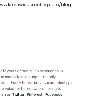
//www.krumwiederoofing.com/blog.
r 12 years of hands-on experience in
e specializes in budget-friendly
nto a dream home. Kravelv’s practical tips
to voice for homeowners looking to
 him on
Twitter
|
Pinterest
|
Facebook