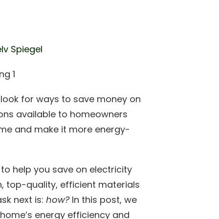
lv Spiegel
t look for ways to save money on
ptions available to homeowners
ome and make it more energy-
o help you save on electricity
, top-quality, efficient materials
sk next is:
how?
In this post, we
a home’s energy efficiency and