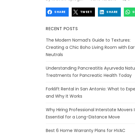
on
SHARE
TWEET
SHARE
S
RECENT POSTS
The Modern Nomad’s Guide to Textures:
Creating a Chic Boho Living Room with Ear
Neutrals
Understanding Pancreatitis Ayurveda Natu
Treatments for Pancreatic Health Today
Forklift Rental in San Antonio: What to Exp
and Why It Works
Why Hiring Professional Interstate Movers I
Essential for a Long-Distance Move
Best 6 Home Warranty Plans for HVAC