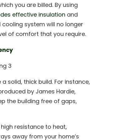
ich you are billed. By using
des effective insulation
and
cooling system will no longer
el of comfort that you require.
iency
solid, thick build. For instance,
 produced by James Hardie,
ep the building free of gaps,
 high resistance to heat,
V rays away from your home’s