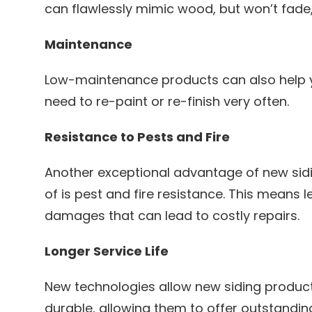
can flawlessly mimic wood, but won’t fade, s
Maintenance
Low-maintenance products can also help 
need to re-paint or re-finish very often.
Resistance to Pests and Fire
Another exceptional advantage of new sid
of is pest and fire resistance. This means
damages that can lead to costly repairs.
Longer Service Life
New technologies allow new siding produc
durable, allowing them to offer outstanding 