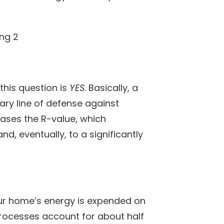
this question is
YES
. Basically, a
ary line of defense against
ases the R-value, which
d, eventually, to a significantly
our home’s energy is expended on
processes account for about half