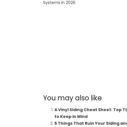
Systems in 2026
You may also like
A Vinyl Siding Cheat Sheet: Top T
to Keep in Mind
5 Things That Ruin Your Siding an