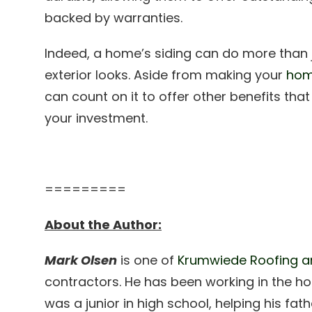
backed by warranties.
Indeed, a home’s siding can do more than 
exterior looks. Aside from making your
hom
can count on it to offer other benefits tha
your investment.
=========
About the Author:
Mark Olsen
is one of
Krumwiede Roofing an
contractors. He has been working in the ho
was a junior in high school, helping his fa