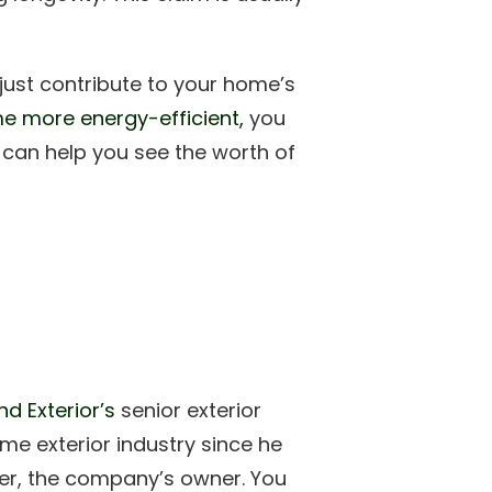
just contribute to your home’s
e more energy-efficient,
you
t can help you see the worth of
d Exterior’s
senior exterior
me exterior industry since he
ther, the company’s owner. You