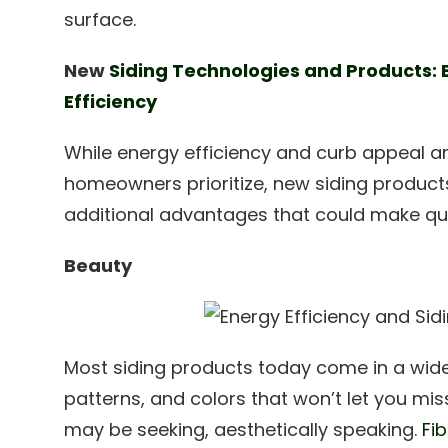
surface.
New
Siding Technologies and Products:
Efficiency
While energy efficiency and curb appeal a
homeowners prioritize, new siding product
additional advantages that could make quit
Beauty
Most siding products today come in a wide 
patterns, and colors that won’t let you mis
may be seeking, aesthetically speaking.
Fi