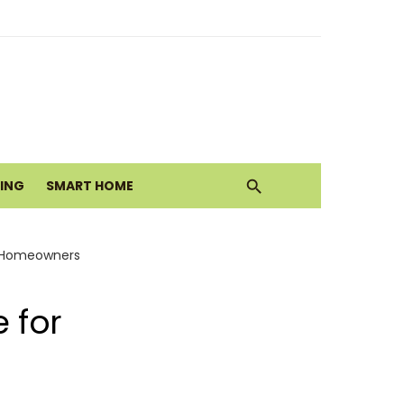
ith Earthy Neutrals
alth Today
VING
SMART HOME
Move
or Homeowners
 for