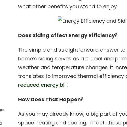
what other benefits you stand to enjoy.
Does Siding Affect Energy Efficiency?
The simple and straightforward answer to 
home’s siding serves as a crucial and prim
weather and temperature changes. It incre
translates to improved thermal efficiency an
reduced energy bill.
How Does That Happen?
ips
As you may already know, a big part of y
space heating and cooling. In fact, these 
d