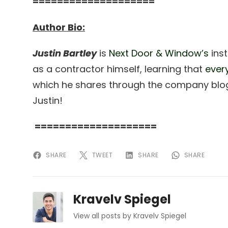
====================
Author Bio:
Justin Bartley
is
Next Door & Window’s
inst
as a contractor himself, learning that
ever
which he shares through the company blog
Justin!
====================
SHARE
TWEET
SHARE
SHARE
Kravelv Spiegel
View all posts by Kravelv Spiegel