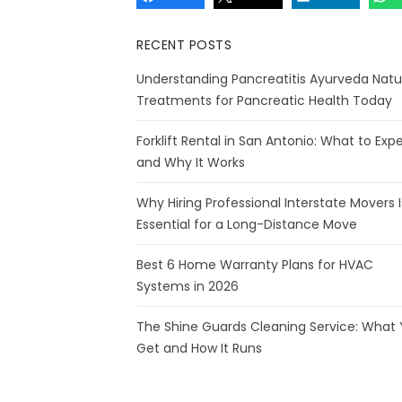
RECENT POSTS
Understanding Pancreatitis Ayurveda Natu
Treatments for Pancreatic Health Today
Forklift Rental in San Antonio: What to Exp
and Why It Works
Why Hiring Professional Interstate Movers I
Essential for a Long-Distance Move
Best 6 Home Warranty Plans for HVAC
Systems in 2026
The Shine Guards Cleaning Service: What
Get and How It Runs