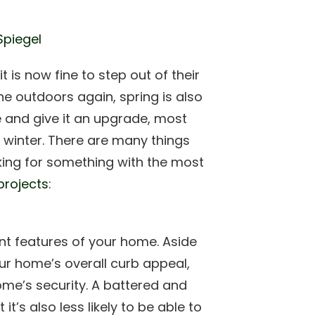
Spiegel
 is now fine to step out of their
the outdoors again, spring is also
 and give it an upgrade, most
h winter. There are many things
king for something with the most
projects
:
nt features of your home. Aside
our home’s overall curb appeal,
ome’s security. A battered and
t’s also less likely to be able to