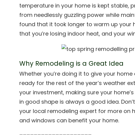
temperature in your home is kept stable, 
from needlessly guzzling power while maint
found that it took longer to warm up your h
that you’re losing indoor heat, and your wi
Why Remodeling is a Great Idea
Whether you’re doing it to give your home a
ready for the rest of the year’s weather ext
your investment, making sure your home’s 
in good shape is always a good idea. Don’t 
your local remodeling expert for more on
and windows can benefit your home.