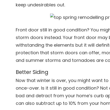
keep undesirables out.
Front door still in good condition? You mig
storm doors instead. Your front door may 
withstanding the elements but it will defin
protection that storm doors can offer, mos
and summer storms and tornadoes are co
Better Siding
Now that winter is over, you might want to
once-over. Is it still in good condition? No
bad and detract from your home’s curb app
can also subtract up to 10% from your home