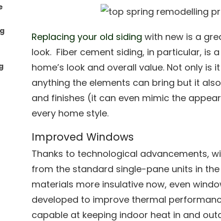
e
ng
Replacing your old siding
with new is a gre
look. Fiber cement siding, in particular, is
g
home’s look and overall value. Not only is 
anything the elements can bring but it also
and finishes (it can even mimic the appe
every home style.
Improved Windows
Thanks to technological advancements, 
from the standard single-pane units in the
materials more insulative now, even window
developed to improve thermal performanc
capable at keeping indoor heat in and out