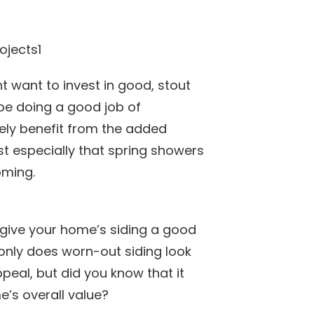
ht want to invest in good, stout
be doing a good job of
itely benefit from the added
t especially that spring showers
ming.
 give your home’s siding a good
t only does worn-out siding look
eal, but did you know that it
’s overall value?