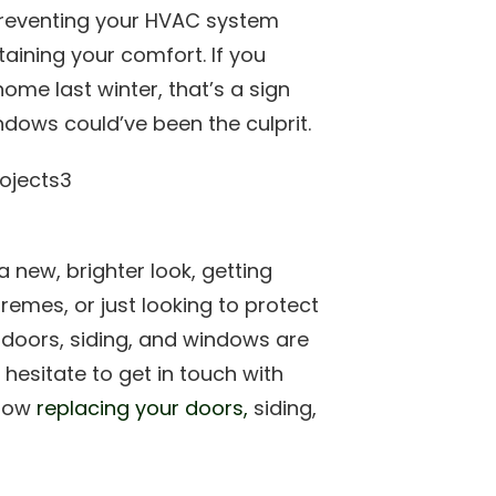
preventing your HVAC system
aining your comfort. If you
ome last winter, that’s a sign
ndows could’ve been the culprit.
 new, brighter look, getting
remes, or just looking to protect
doors, siding, and windows are
hesitate to get in touch with
 how
replacing your doors,
siding,