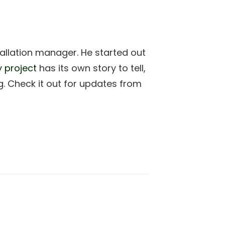
allation manager. He started out
y project
has its own story to tell,
. Check it out for updates from