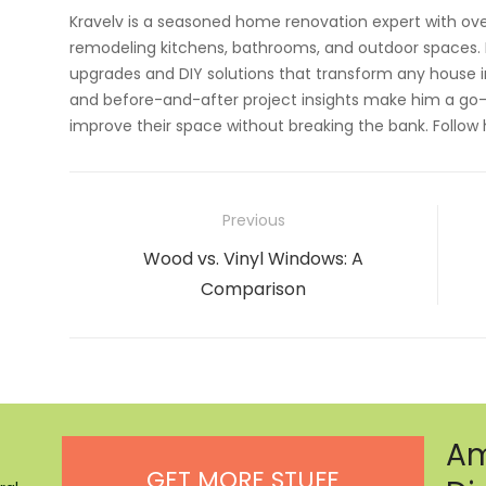
Kravelv is a seasoned home renovation expert with ove
remodeling kitchens, bathrooms, and outdoor spaces. H
upgrades and DIY solutions that transform any house i
and before-and-after project insights make him a go-
improve their space without breaking the bank. Follow
Post
Previous
navigation
Previous
Wood vs. Vinyl Windows: A
post:
Comparison
Am
GET MORE STUFF