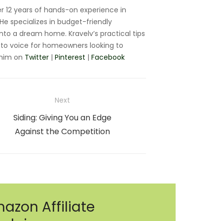
r 12 years of hands-on experience in
e specializes in budget-friendly
nto a dream home. Kravelv’s practical tips
to voice for homeowners looking to
 him on
Twitter
|
Pinterest
|
Facebook
Next
Next
Siding: Giving You an Edge
post:
Against the Competition
azon Affiliate