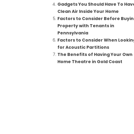
Gadgets You Should Have To Hav
Clean Air Inside Your Home
Factors to Consider Before Buyi
Property with Tenants in
Pennsylvania
Factors to Consider When Lookin
for Acoustic Partitions
The Benefits of Having Your Own
Home Theatre in Gold Coast