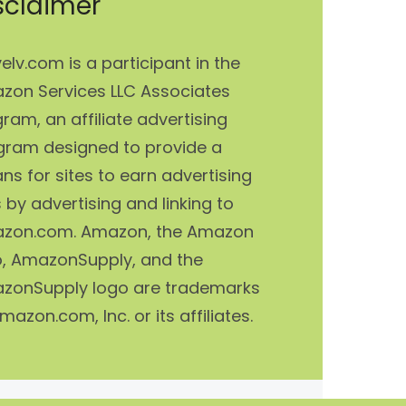
sclaimer
elv.com is a participant in the
zon Services LLC Associates
ram, an affiliate advertising
gram designed to provide a
s for sites to earn advertising
 by advertising and linking to
zon.com. Amazon, the Amazon
o, AmazonSupply, and the
zonSupply logo are trademarks
mazon.com, Inc. or its affiliates.