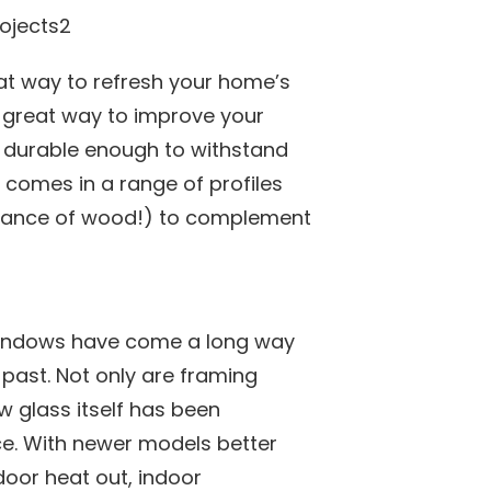
at way to refresh your home’s
 a great way to improve your
it durable enough to withstand
 comes in a range of profiles
arance of wood!) to complement
windows have come a long way
 past. Not only are framing
 glass itself has been
e. With newer models better
door heat out, indoor