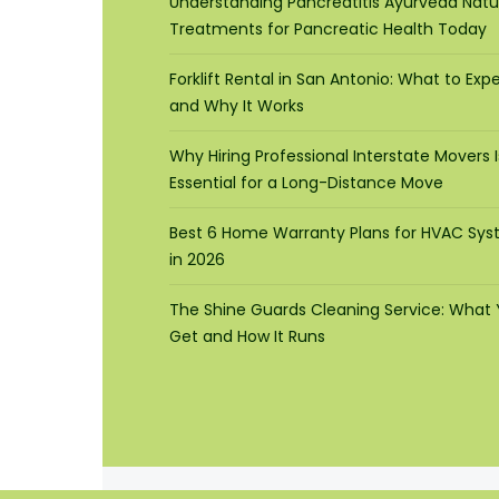
Understanding Pancreatitis Ayurveda Natu
Treatments for Pancreatic Health Today
Forklift Rental in San Antonio: What to Exp
and Why It Works
Why Hiring Professional Interstate Movers I
Essential for a Long-Distance Move
Best 6 Home Warranty Plans for HVAC Sy
in 2026
The Shine Guards Cleaning Service: What
Get and How It Runs