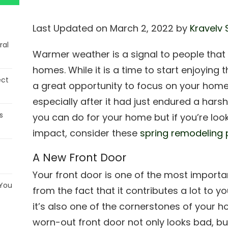
Last Updated on March 2, 2022 by
Kravelv 
ral
Warmer weather is a signal to people that it
homes. While it is a time to start enjoying 
ect
a great opportunity to focus on your home
especially after it had just endured a hars
s
you can do for your home but if you’re loo
impact, consider these
spring remodeling 
A New Front Door
Your front door is one of the most importa
 You
from the fact that it contributes a lot to y
it’s also one of the cornerstones of your h
worn-out front door not only looks bad, but i