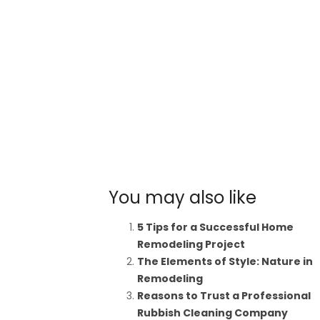
You may also like
5 Tips for a Successful Home
Remodeling Project
The Elements of Style: Nature in
Remodeling
Reasons to Trust a Professional
Rubbish Cleaning Company