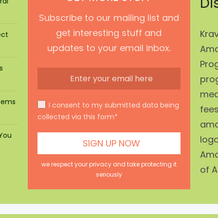
Di
ral
Subscribe to our mailing list and
get interesting stuff and
Krav
ect
updates to your email inbox.
Ama
Prog
s
pro
mean
stems
I consent to my submitted data being
fees
collected via this form*
ama
 You
log
Ama
we respect your privacy and take protecting it
of A
seriously