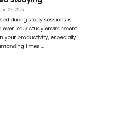
osted
une 27, 2025
n
sed during study sessions is
 ever. Your study environment
n your productivity, especially
emanding times …