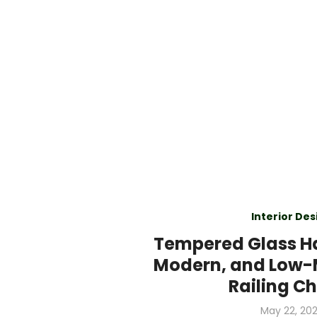
Interior Des
Tempered Glass Ha
Modern, and Low
Railing C
Posted
May 22, 20