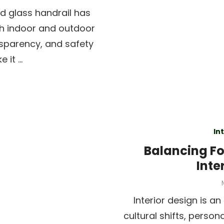
ed glass handrail has
h indoor and outdoor
nsparency, and safety
 it …
In
Balancing Fo
Inte
Interior design is a
cultural shifts, person