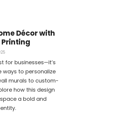
ome Décor with
Printing
025
st for businesses—it’s
e ways to personalize
all murals to custom-
plore how this design
g space a bold and
ntity.