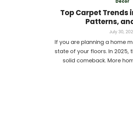
Decor
Top Carpet Trends i
Patterns, an
Posted
July 30, 20
on
If you are planning a home m
state of your floors. In 2025,
solid comeback. More ho