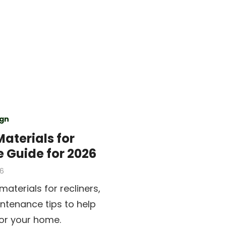
gn
Materials for
e Guide for 2026
26
aterials for recliners,
intenance tips to help
or your home.