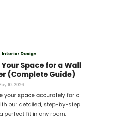
,
Interior Design
Your Space for a Wall
er (Complete Guide)
osted
ay 10, 2026
on
 your space accurately for a
with our detailed, step-by-step
a perfect fit in any room.