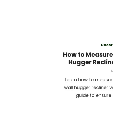
Decor
How to Measure 
Hugger Reclin
P
M
Learn how to measure
wall hugger recliner 
guide to ensure 