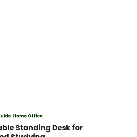
Guide
,
Home Office
able Standing Desk for
ed Studying