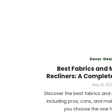
Decor
,
Desi
Best Fabrics and 
Recliners: A Complet
Posted
May 10, 20
on
Discover the best fabrics and m
including pros, cons, and ma
you choose the one f