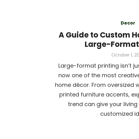
Decor
A Guide to Custom H
Large-Format 
Posted
October 1, 2
on
Large-format printing isn’t ju
now one of the most creativ
home décor. From oversized w
printed furniture accents, ex
trend can give your livin
customized ide