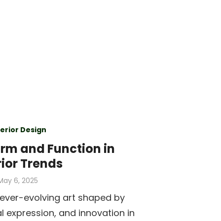
terior Design
rm and Function in
rior Trends
Posted
May 6, 2025
on
n ever-evolving art shaped by
al expression, and innovation in