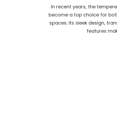
on
In recent years, the temper
become a top choice for bot
spaces. Its sleek design, tra
features make