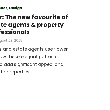
ecor
,
Design
: The new favourite of
ate agents & property
fessionals
sted
gust 28, 2025
s and estate agents use flower
how these elegant patterns
d add significant appeal and
 to properties.