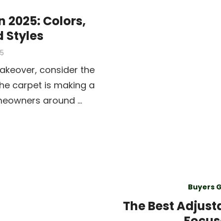
n 2025: Colors,
d Styles
25
akeover, consider the
 the carpet is making a
meowners around …
Buyers 
The Best Adjust
Focus