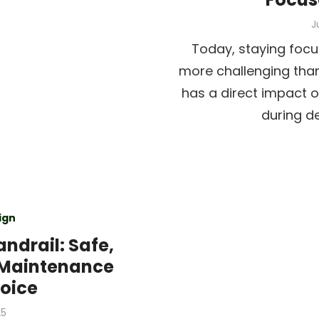
P
J
o
Today, staying focu
more challenging than
has a direct impact o
during d
ign
ndrail: Safe,
-Maintenance
hoice
25