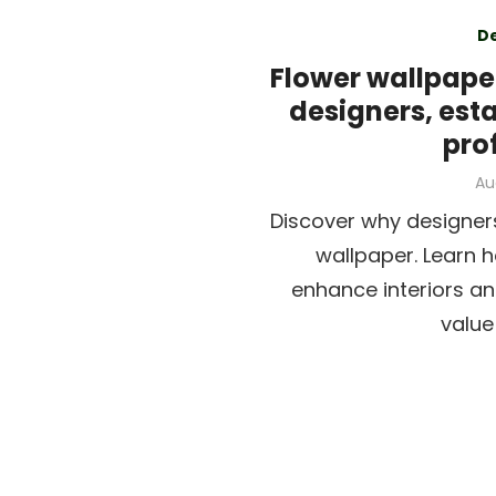
D
Flower wallpaper
designers, est
pro
Po
Au
on
Discover why designer
wallpaper. Learn 
enhance interiors an
value