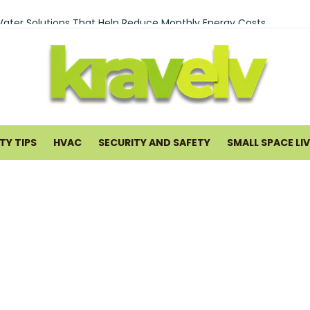
ry Services Brooklyn In Bay Ridge And Bensonhurst
ater Solutions That Help Reduce Monthly Energy Costs
ng Pancreatitis Ayurveda Natural Treatments for Pancreatic He
tal in San Antonio: What to Expect and Why It Works
rofessional Interstate Movers Is Essential for a Long-Distance M
me Improvement and Smart Home Guides
Y TIPS
HVAC
SECURITY AND SAFETY
SMALL SPACE LI
 Warranty Plans for HVAC Systems in 2026
uards Cleaning Service: What You Get and How It Runs
mal Cooling Systems Help Lower Utility Costs
 Small Commercial Spaces Hard to Heat and Cool
ould Waterproof Your Basement Early