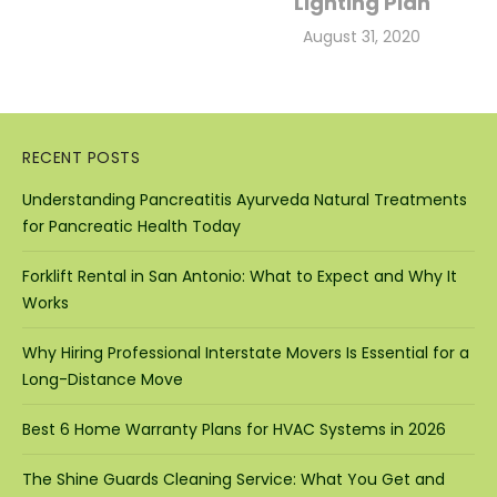
Lighting Plan
Posted
August 31, 2020
on
RECENT POSTS
Understanding Pancreatitis Ayurveda Natural Treatments
for Pancreatic Health Today
Forklift Rental in San Antonio: What to Expect and Why It
Works
Why Hiring Professional Interstate Movers Is Essential for a
Long-Distance Move
Best 6 Home Warranty Plans for HVAC Systems in 2026
The Shine Guards Cleaning Service: What You Get and