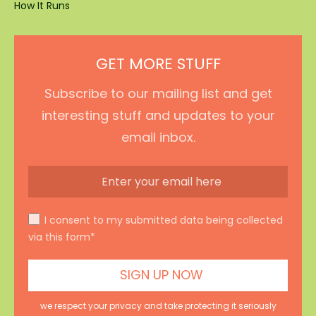
How It Runs
GET MORE STUFF
Subscribe to our mailing list and get
interesting stuff and updates to your
email inbox.
I consent to my submitted data being collected
via this form*
we respect your privacy and take protecting it seriously