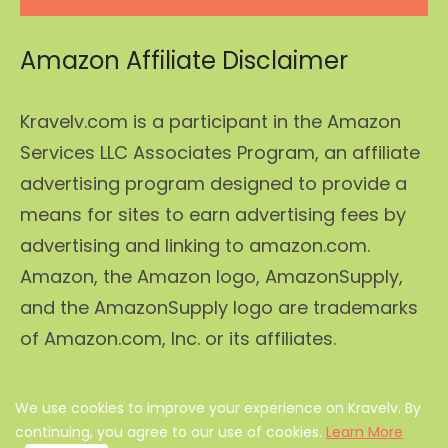
Amazon Affiliate Disclaimer
Kravelv.com is a participant in the Amazon
Services LLC Associates Program, an affiliate
advertising program designed to provide a
means for sites to earn advertising fees by
advertising and linking to amazon.com.
Amazon, the Amazon logo, AmazonSupply,
and the AmazonSupply logo are trademarks
of Amazon.com, Inc. or its affiliates.
We use cookies to improve your experience on Kravelv. By
About Us
|
Privacy Policy
|
Disclaimer
|
Terms
|
continuing, you agree to our use of cookies.
Learn More