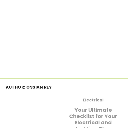
AUTHOR:
OSSIAN REY
Electrical
Your Ultimate
Checklist for Your
Electrical and