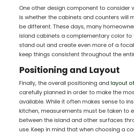
One other design component to consider w
is whether the cabinets and counters will m
be different. These days, many homeowners
island cabinets a complementary color to t
stand out and create even more of a focal
keep things consistent throughout the enti
Positioning and Layout
Finally, the overall positioning and
layout o
carefully planned in order to make the mos
available. While it often makes sense to inst
kitchen, measurements must be taken to e
between the island and other surfaces thr
use. Keep in mind that when choosing a cou