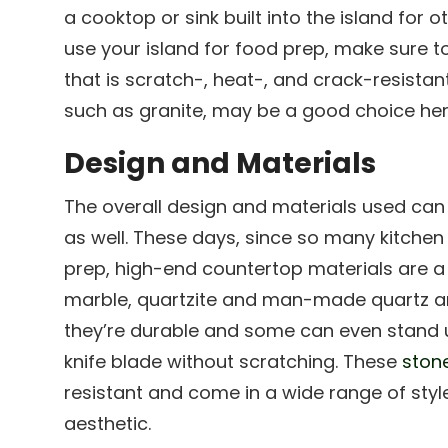
a cooktop or sink built into the island for o
use your island for food prep, make sure 
that is scratch-, heat-, and crack-resistan
such as granite, may be a good choice her
Design and Materials
The overall design and materials used can
as well. These days, since so many kitchen
prep, high-end countertop materials are a 
marble, quartzite and man-made quartz ar
they’re durable and some can even stand up
knife blade without scratching. These
ston
resistant and come in a wide range of styl
aesthetic.