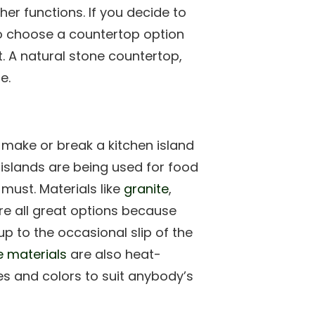
ther functions. If you decide to
to choose a countertop option
t. A natural stone countertop,
e.
 make or break a kitchen island
 islands are being used for food
must. Materials like
granite
,
e all great options because
 to the occasional slip of the
e materials
are also heat-
es and colors to suit anybody’s