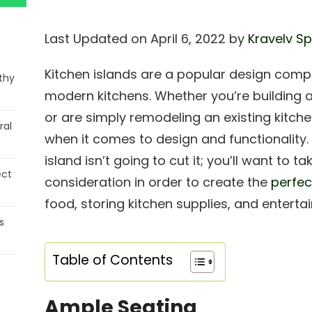
Last Updated on April 6, 2022 by
Kravelv Sp
Kitchen islands are a popular design comp
thy
modern kitchens. Whether you’re building
or are simply remodeling an existing kitchen
ral
when it comes to design and functionality. S
island isn’t going to cut it; you’ll want to 
ect
consideration in order to create the
perfec
food, storing kitchen supplies, and enterta
s
Table of Contents
Ample Seating