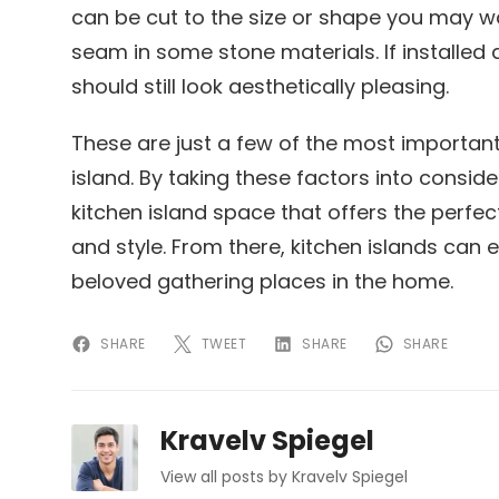
can be cut to the size or shape you may 
seam in some stone materials. If installed 
should still look aesthetically pleasing.
These are just a few of the most importan
island. By taking these factors into consider
kitchen island space that offers the perfec
and style. From there, kitchen islands can
beloved gathering places in the home.
SHARE
TWEET
SHARE
SHARE
Kravelv Spiegel
View all posts by Kravelv Spiegel