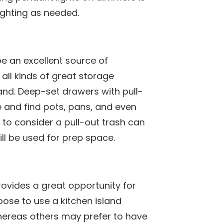
ighting as needed.
be an excellent source of
 all kinds of great storage
land. Deep-set drawers with pull-
e and find pots, pans, and even
to consider a pull-out trash can
will be used for prep space.
rovides a great opportunity for
se to use a kitchen island
hereas others may prefer to have