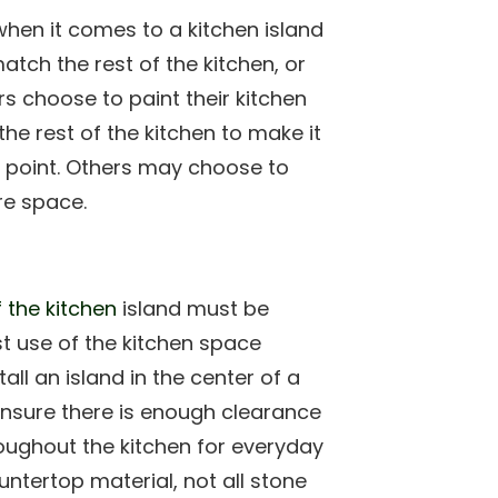
hen it comes to a kitchen island
atch the rest of the kitchen, or
 choose to paint their kitchen
he rest of the kitchen to make it
 point. Others may choose to
re space.
f the kitchen
island must be
t use of the kitchen space
all an island in the center of a
nsure there is enough clearance
oughout the kitchen for everyday
ntertop material, not all stone