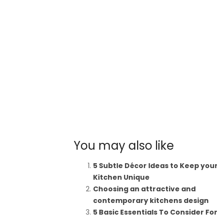
You may also like
5 Subtle Décor Ideas to Keep you
Kitchen Unique
Choosing an attractive and
contemporary kitchens design
5 Basic Essentials To Consider Fo