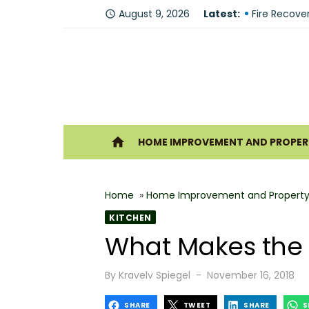
Skip
August 9, 2026
Latest:
Why You Sh
access_time
to
Fire Recove
content
The Modern 
Understandi
Forklift Re
Ho
home
HOME IMPROVEMENT AND PROPERT
Why Hiring 
Best 6 Home
Home
»
Home Improvement and Property
The Shine G
KITCHEN
How Geother
What Makes the 
What Makes
Posted
By
Kravelv Spiegel
November 16, 2018
on
SHARE
TWEET
SHARE
S