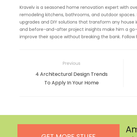
Kravelv is a seasoned home renovation expert with ove
remodeling kitchens, bathrooms, and outdoor spaces. H
upgrades and DIY solutions that transform any house i
and before-and-after project insights make him a go-
improve their space without breaking the bank. Follow
Post
Previous
navigation
Previous
4 Architectural Design Trends
post:
To Apply In Your Home
Am
GET MORE STUFF