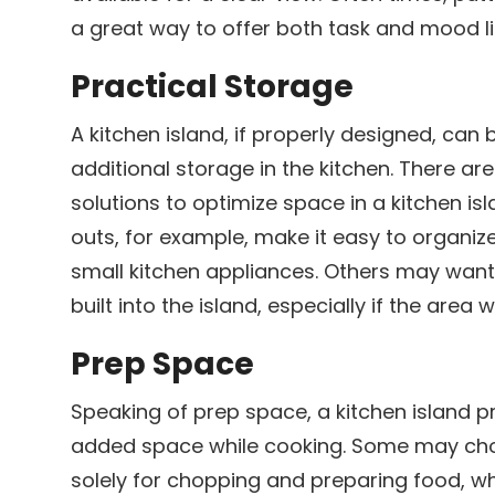
a great way to offer both task and mood l
Practical Storage
h
A kitchen island, if properly designed, can 
additional storage in the kitchen. There are
solutions to optimize space in a kitchen is
outs, for example, make it easy to organiz
small kitchen appliances. Others may want 
built into the island, especially if the area 
Prep Space
Speaking of prep space, a kitchen island p
added space while cooking. Some may choo
solely for chopping and preparing food, w