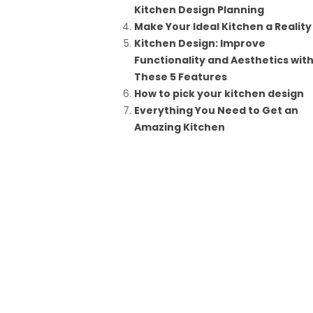
Kitchen Design Planning
Make Your Ideal Kitchen a Reality
Kitchen Design: Improve
Functionality and Aesthetics wit
These 5 Features
How to pick your kitchen design
Everything You Need to Get an
Amazing Kitchen