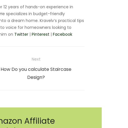
r 12 years of hands-on experience in
e specializes in budget-friendly
nto a dream home. Kravelv’s practical tips
to voice for homeowners looking to
 him on
Twitter
|
Pinterest
|
Facebook
Next
Next
How Do you calculate Staircase
post:
Design?
azon Affiliate