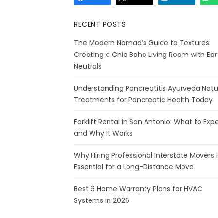
RECENT POSTS
The Modern Nomad’s Guide to Textures:
Creating a Chic Boho Living Room with Ear
Neutrals
Understanding Pancreatitis Ayurveda Natu
Treatments for Pancreatic Health Today
Forklift Rental in San Antonio: What to Exp
and Why It Works
Why Hiring Professional Interstate Movers I
Essential for a Long-Distance Move
Best 6 Home Warranty Plans for HVAC
Systems in 2026