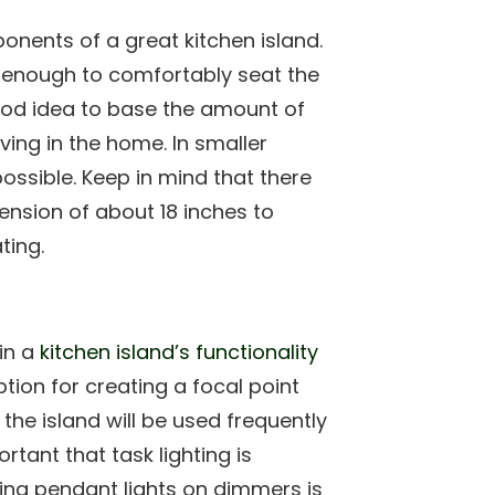
nents of a great kitchen island.
ge enough to comfortably seat the
good idea to base the amount of
ving in the home. In smaller
ossible. Keep in mind that there
ension of about 18 inches to
ting.
 in a
kitchen island’s functionality
tion for creating a focal point
 the island will be used frequently
rtant that task lighting is
tting pendant lights on dimmers is