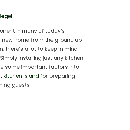
iegel
onent in many of today’s
 a new home from the ground up
, there’s a lot to keep in mind
imply installing just any kitchen
take some important factors into
t kitchen island
for preparing
ining guests.