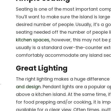
Seating is one of the most important compo
You’ll want to make sure the island is lar
desired number of people. Usually, it’s a 
seating needed off the number of people li
kitchen spaces,
however, this may not be p
usually is a standard over-the-counter ext
comfortably accommodate any island sea
Great Lighting
The right lighting makes a huge difference
r
and design.
Pendant lights are a popular op
above a kitchen island. At the same time, if
for food prepping and/or cooking, it is impo
r
available for a clear view. Often times, pu