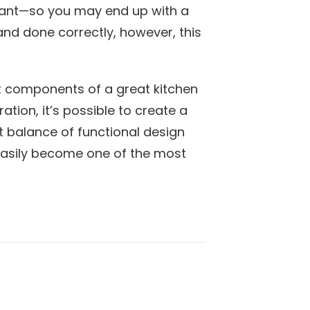
want—so you may end up with a
and done correctly, however, this
t components of a great kitchen
ation, it’s possible to create a
t balance of functional design
 easily become one of the most