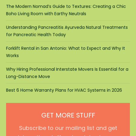
The Modern Nomad’s Guide to Textures: Creating a Chic
Boho Living Room with Earthy Neutrals
Understanding Pancreatitis Ayurveda Natural Treatments
for Pancreatic Health Today
Forklift Rental in San Antonio: What to Expect and Why It
Works
Why Hiring Professional Interstate Movers Is Essential for a
Long-Distance Move
Best 6 Home Warranty Plans for HVAC Systems in 2026
GET MORE STUFF
Subscribe to our mailing list and get