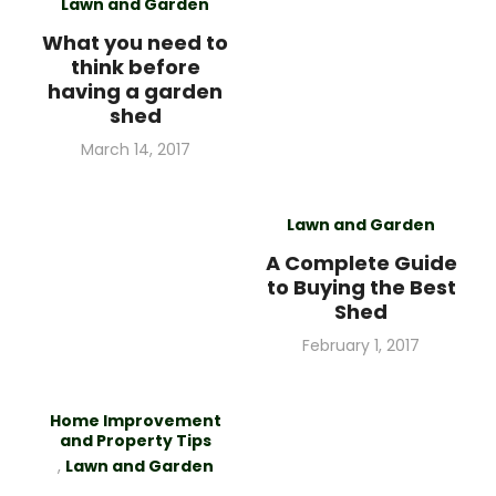
Lawn and Garden
What you need to
think before
having a garden
shed
Posted
March 14, 2017
on
Lawn and Garden
A Complete Guide
to Buying the Best
Shed
Posted
February 1, 2017
on
Home Improvement
and Property Tips
,
Lawn and Garden