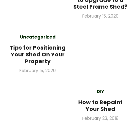
Steel Frame Shed?
Posted
February 15, 2020
on
Uncategorized
Tips for Positioning
Your Shed On Your
Property
Posted
February 15, 2020
on
DIY
How to Repaint
Your Shed
Posted
February 23, 2018
on