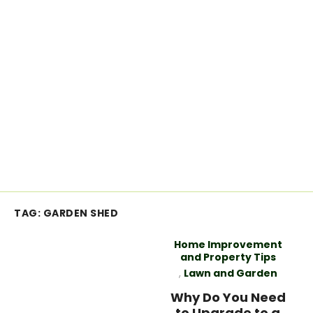
TAG:
GARDEN SHED
Home Improvement
and Property Tips
,
Lawn and Garden
Why Do You Need
to Upgrade to a