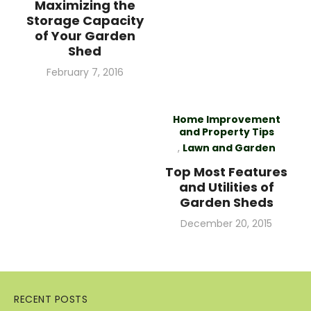
Maximizing the
Storage Capacity
of Your Garden
Shed
Posted
February 7, 2016
on
Home Improvement
and Property Tips
,
Lawn and Garden
Top Most Features
and Utilities of
Garden Sheds
Posted
December 20, 2015
on
RECENT POSTS