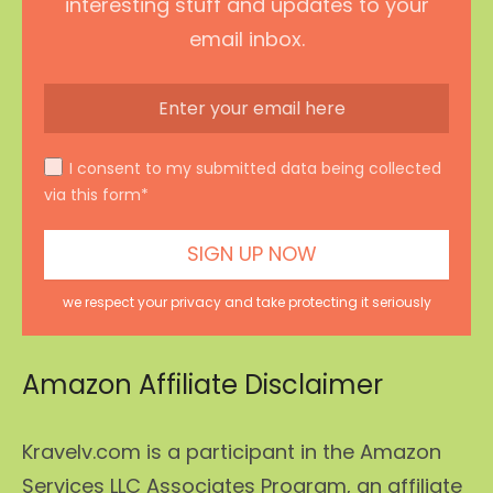
interesting stuff and updates to your
email inbox.
I consent to my submitted data being collected
via this form*
we respect your privacy and take protecting it seriously
Amazon Affiliate Disclaimer
Kravelv.com is a participant in the Amazon
Services LLC Associates Program, an affiliate