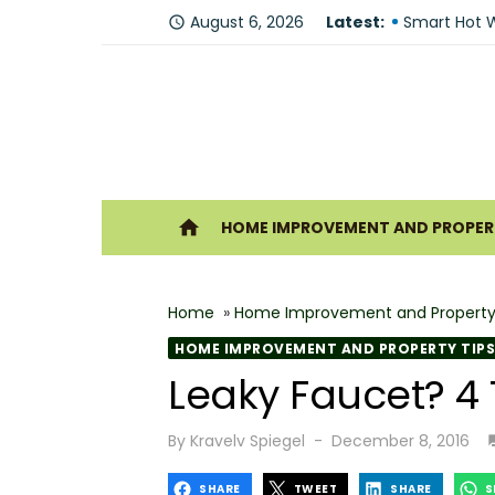
Skip
Fire Recove
August 6, 2026
Latest:
access_time
to
Smart Hot W
content
Understandi
Forklift Re
Why Hiring 
Ho
home
HOME IMPROVEMENT AND PROPERT
Best 6 Home
The Shine G
Home
»
Home Improvement and Property
How Geother
HOME IMPROVEMENT AND PROPERTY TIPS
What Makes
Leaky Faucet? 4 T
Why You Sh
Posted
By
Kravelv Spiegel
December 8, 2016
on
SHARE
TWEET
SHARE
S