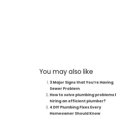
You may also like
3 Major Signs that You’re Having
Sewer Problem
How to solve plumbing problems 
hiring an efficient plumber?
4 DIY Plumbing Fixes Every
Homeowner Should Know