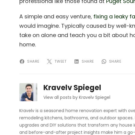
professional like those found at
Puget Sou
A simple and easy venture,
fixing a leaky f
would imagine. Typically caused by well-k
take on alone and teach you a bit about h
home.
SHARE
TWEET
SHARE
SHARE
Kravelv Spiegel
View all posts by Kravelv Spiegel
Kravelv is a seasoned home renovation expert with ove
remodeling kitchens, bathrooms, and outdoor spaces. H
upgrades and DIY solutions that transform any house i
and before-and-after project insights make him a go-