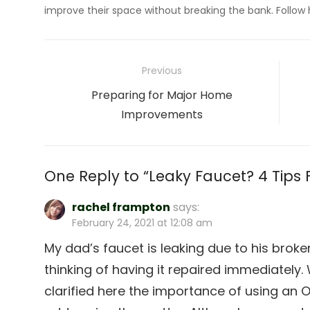
improve their space without breaking the bank. Follow
Post
Previous
navigation
Previous
Preparing for Major Home
post:
Improvements
One Reply to “Leaky Faucet? 4 Tips Fo
rachel frampton
says:
February 24, 2021 at 12:08 am
My dad’s faucet is leaking due to his broke
thinking of having it repaired immediately. 
clarified here the importance of using an 