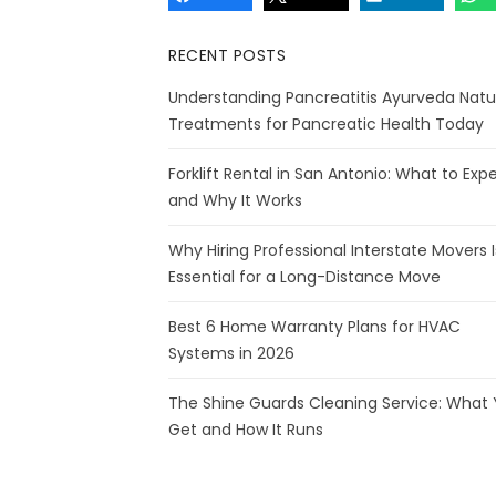
RECENT POSTS
Understanding Pancreatitis Ayurveda Natu
Treatments for Pancreatic Health Today
Forklift Rental in San Antonio: What to Exp
and Why It Works
Why Hiring Professional Interstate Movers I
Essential for a Long-Distance Move
Best 6 Home Warranty Plans for HVAC
Systems in 2026
The Shine Guards Cleaning Service: What
Get and How It Runs