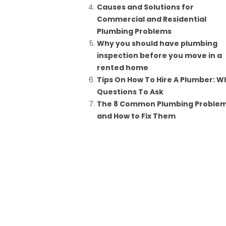
Causes and Solutions for
Commercial and Residential
Plumbing Problems
Why you should have plumbing
inspection before you move in a
rented home
Tips On How To Hire A Plumber: W
Questions To Ask
The 8 Common Plumbing Proble
and How to Fix Them