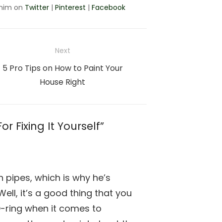
 him on
Twitter
|
Pinterest
|
Facebook
Next
Next
5 Pro Tips on How to Paint Your
post:
House Right
r Fixing It Yourself”
n pipes, which is why he’s
Well, it’s a good thing that you
O-ring when it comes to