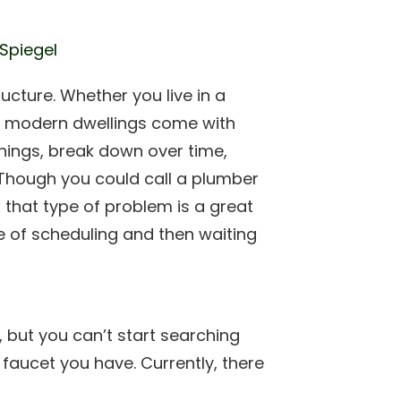
 Spiegel
ructure. Whether you live in a
ll modern dwellings come with
 things, break down over time,
. Though you could call a plumber
ix that type of problem is a great
 of scheduling and then waiting
, but you can’t start searching
 faucet you have. Currently, there