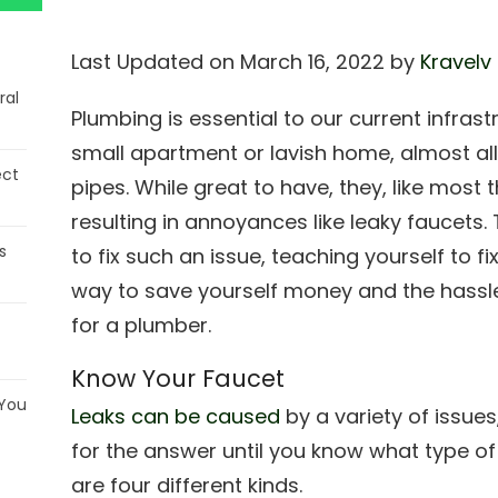
Last Updated on March 16, 2022 by
Kravelv
ral
Plumbing is essential to our current infrast
small apartment or lavish home, almost a
ect
pipes. While great to have, they, like most
resulting in annoyances like leaky faucets
s
to fix such an issue, teaching yourself to f
way to save yourself money and the hassle
for a plumber.
Know Your Faucet
 You
Leaks can be caused
by a variety of issues
for the answer until you know what type of
are four different kinds.