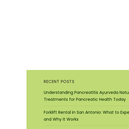
RECENT POSTS
Understanding Pancreatitis Ayurveda Natu
Treatments for Pancreatic Health Today
Forklift Rental in San Antonio: What to Exp
and Why It Works