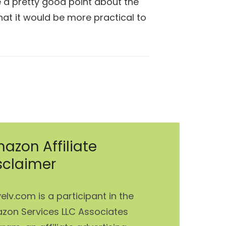
 a pretty good point about the
that it would be more practical to
azon Affiliate
sclaimer
elv.com is a participant in the
zon Services LLC Associates