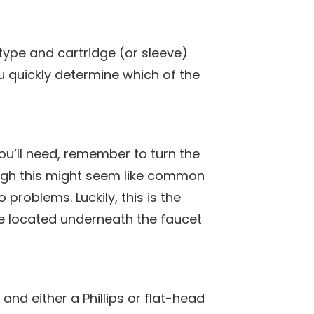
type and cartridge (or sleeve)
ou quickly determine which of the
ou’ll need, remember to turn the
ough this might seem like common
 problems. Luckily, this is the
be located underneath the faucet
nd either a Phillips or flat-head