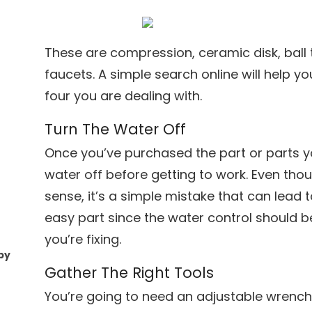
These are compression, ceramic disk, ball 
faucets. A simple search online will help y
four you are dealing with.
Turn The Water Off
Once you’ve purchased the part or parts y
water off before getting to work. Even th
sense, it’s a simple mistake that can lead to
easy part since the water control should 
you’re fixing.
by
Gather The Right Tools
You’re going to need an adjustable wrench a