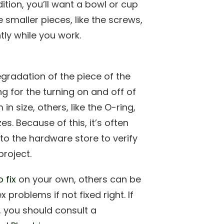
ition, you’ll want a bowl or cup
 smaller pieces, like the screws,
ly while you work.
egradation of the piece of the
ng for the turning on and off of
n size, others, like the O-ring,
es. Because of this, it’s often
o the hardware store to verify
project.
 fix
on your own, others can be
roblems if not fixed right. If
, you should consult a