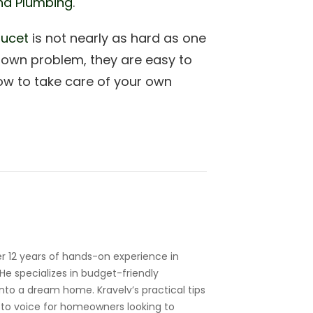
nd Plumbing
.
aucet
is not nearly as hard as one
nown problem, they are easy to
ow to take care of your own
r 12 years of hands-on experience in
e specializes in budget-friendly
nto a dream home. Kravelv’s practical tips
to voice for homeowners looking to