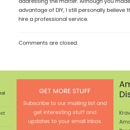
addressing the matter. Although you made
advantage of DIY, I still personally believe 
hire a professional service.
Comments are closed.
Am
GET MORE STUFF
Di
ral
Subscribe to our mailing list and
get interesting stuff and
Krav
ect
updates to your email inbox.
Ama