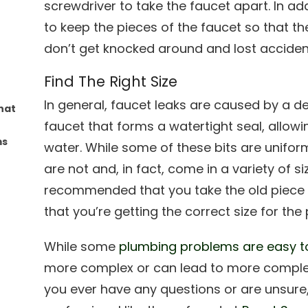
screwdriver to take the faucet apart. In add
to keep the pieces of the faucet so that the
don’t get knocked around and lost accident
Find The Right Size
In general, faucet leaks are caused by a d
hat
faucet that forms a watertight seal, allowi
ms
water. While some of these bits are uniform i
are not and, in fact, come in a variety of siz
recommended that you take the old piece t
that you’re getting the correct size for the 
While some
plumbing problems are easy to
more complex or can lead to more complex p
you ever have any questions or are unsure