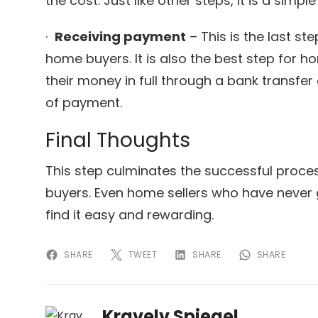
the cost. Just like other steps, it is a simp
·
Receiving payment
– This is the last st
home buyers. It is also the best step for 
their money in full through a bank transfe
of payment.
Final Thoughts
This step culminates the successful proce
buyers. Even home sellers who have never 
find it easy and rewarding.
SHARE
TWEET
SHARE
SHARE
Kravelv Spiegel