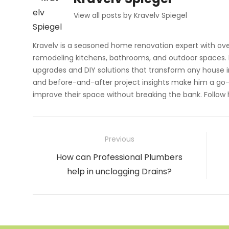
View all posts by Kravelv Spiegel
Kravelv is a seasoned home renovation expert with ove
remodeling kitchens, bathrooms, and outdoor spaces. H
upgrades and DIY solutions that transform any house i
and before-and-after project insights make him a go-
improve their space without breaking the bank. Follow
Post
Previous
navigation
Previous
How can Professional Plumbers
post:
help in unclogging Drains?