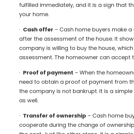
fulfilled immediately, and it is a sign that 
your home.
·
Cash offer
– Cash home buyers make a 
after the assessment of the house. It sho
company is willing to buy the house, which 
assessment. The homeowner can accept the 
·
Proof of payment
– When the homeowner
need to obtain a proof of payment from th
the company is not bankrupt. It is a simple
as well.
·
Transfer of ownership
– Cash home buyer
cooperate during the change of ownership