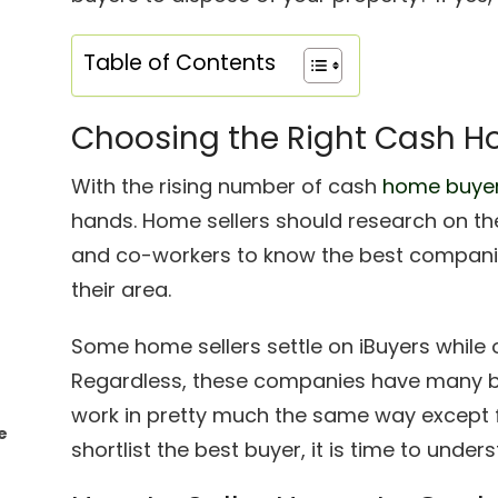
Table of Contents
Choosing the Right Cash H
With the rising number of cash
home buyer
hands. Home sellers should research on the
and co-workers to know the best companie
their area.
Some home sellers settle on iBuyers while o
Regardless, these companies have many bene
work in pretty much the same way except f
e
shortlist the best buyer, it is time to unde