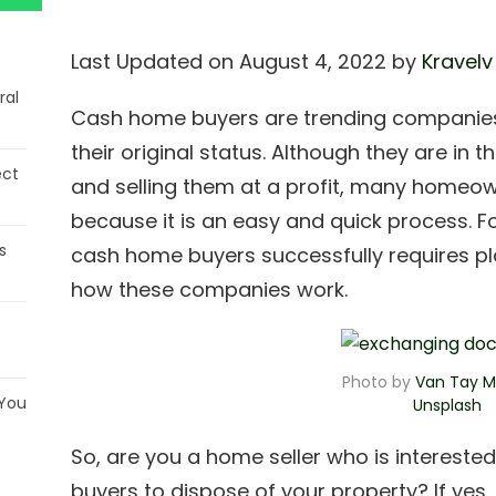
Last Updated on August 4, 2022 by
Kravelv
ral
Cash home buyers are trending companies 
their original status. Although they are in 
ect
and selling them at a profit, many homeow
because it is an easy and quick process. F
s
cash home buyers successfully requires p
how these companies work.
Photo by
Van Tay M
 You
Unspla
s
h
So, are you a home seller who is intereste
buyers to dispose of your property? If yes, 