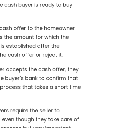
the cash buyer is ready to buy
cash offer to the homeowner
ws the amount for which the
is established after the
cash offer or reject it.
 accepts the cash offer, they
e buyer’s bank to confirm that
 process that takes a short time
s require the seller to
 even though they take care of