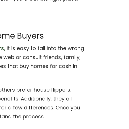
ome Buyers
s,
it is easy to fall into the wrong
 web or consult friends, family,
s that buy homes for cash in
thers prefer house flippers.
fits. Additionally, they all
or a few differences. Once you
rstand the process.