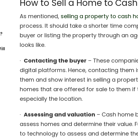
How to Sell a Home to Cas
As mentioned,
selling a property to cash 
process. It should take a shorter time com
s?
buyer or listing the property through an ag
looks like.
ll
·
Contacting the buyer
– These companies
digital platforms. Hence, contacting them i
them and show interest in selling a propert
homes that are offered for sale to them if
especially the location.
·
Assessing and valuation
– Cash home bu
assess homes and determine their value. F
to technology to assess and determine th