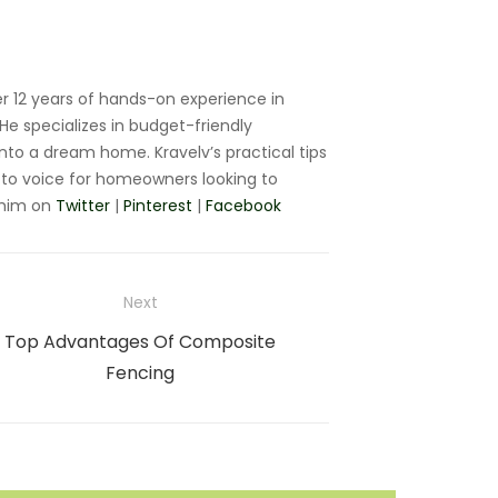
r 12 years of hands-on experience in
e specializes in budget-friendly
nto a dream home. Kravelv’s practical tips
to voice for homeowners looking to
 him on
Twitter
|
Pinterest
|
Facebook
Next
Next
Top Advantages Of Composite
post:
Fencing