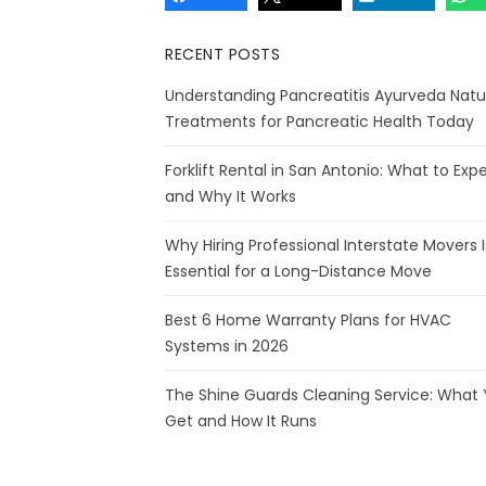
RECENT POSTS
Understanding Pancreatitis Ayurveda Natu
Treatments for Pancreatic Health Today
Forklift Rental in San Antonio: What to Exp
and Why It Works
Why Hiring Professional Interstate Movers I
Essential for a Long-Distance Move
Best 6 Home Warranty Plans for HVAC
Systems in 2026
The Shine Guards Cleaning Service: What
Get and How It Runs