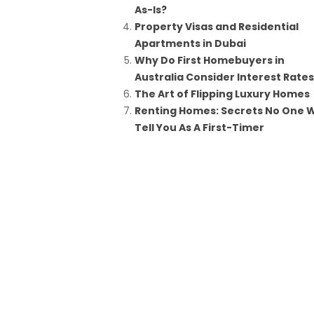
As-Is?
Property Visas and Residential
Apartments in Dubai
Why Do First Homebuyers in
Australia Consider Interest Rate
The Art of Flipping Luxury Homes
Renting Homes: Secrets No One Wi
Tell You As A First-Timer