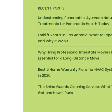
RECENT POSTS
Understanding Pancreatitis Ayurveda Natu
Treatments for Pancreatic Health Today
Forklift Rental in San Antonio: What to Exp
and Why It Works
Why Hiring Professional Interstate Movers I
Essential for a Long-Distance Move
Best 6 Home Warranty Plans for HVAC Sy
in 2026
The Shine Guards Cleaning Service: What
Get and How It Runs