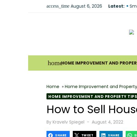
Skip
August 6, 2026
Latest:
Fir
access_time
to
Sma
content
Und
For
Ho
Why
home
HOME IMPROVEMENT AND PROPERT
Bes
The
Home
»
Home Improvement and Property
How
HOME IMPROVEMENT AND PROPERTY TIPS
Wha
How to Sell Hou
Why
Posted
By
Kravelv Spiegel
August 4, 2022
on
SHARE
TWEET
SHARE
S