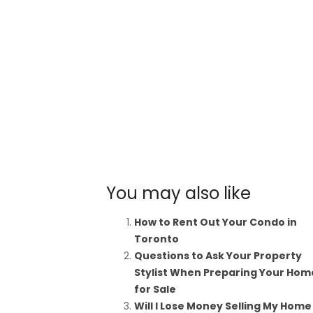
You may also like
How to Rent Out Your Condo in
Toronto
Questions to Ask Your Property
Stylist When Preparing Your Hom
for Sale
Will I Lose Money Selling My Home