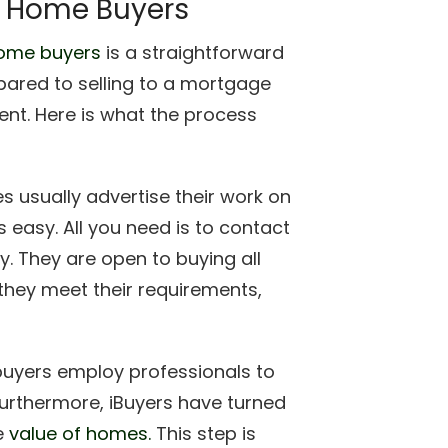
h Home Buyers
home buyers
is a straightforward
pared to selling to a mortgage
ent. Here is what the process
 usually advertise their work on
s easy. All you need is to contact
y. They are open to buying all
 they meet their requirements,
yers employ professionals to
urthermore, iBuyers have turned
e
value of homes.
This step is