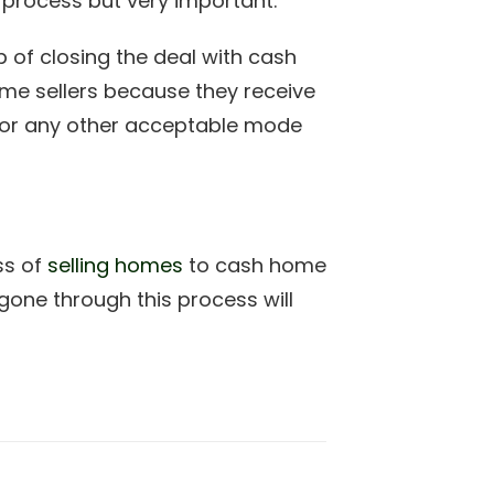
le process but very important.
ep of closing the deal with cash
home sellers because they receive
r or any other acceptable mode
ss of
selling homes
to cash home
gone through this process will