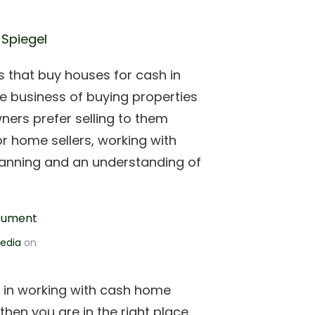
 Spiegel
that buy houses for cash in
the business of buying properties
ners prefer selling to them
or home sellers, working with
lanning and an understanding of
edia
on
d in working with cash home
then you are in the right place.