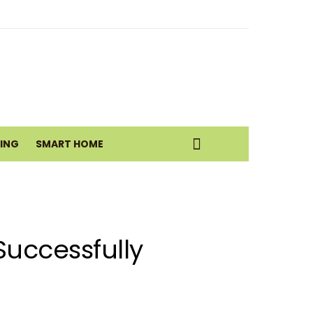
eatic Health Today
istance Move
VING
SMART HOME
uccessfully