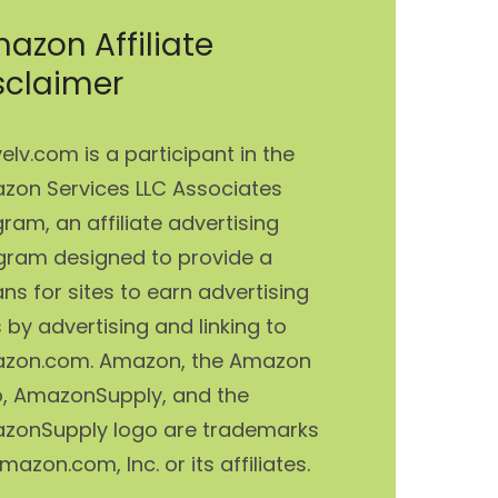
azon Affiliate
sclaimer
elv.com is a participant in the
zon Services LLC Associates
ram, an affiliate advertising
gram designed to provide a
s for sites to earn advertising
 by advertising and linking to
zon.com. Amazon, the Amazon
o, AmazonSupply, and the
zonSupply logo are trademarks
mazon.com, Inc. or its affiliates.