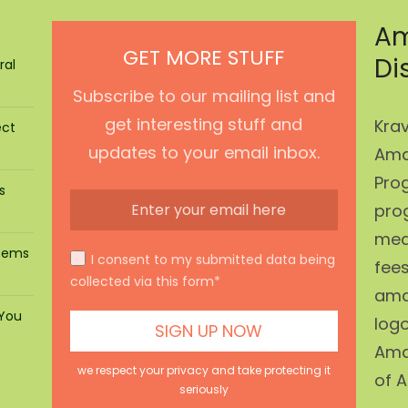
Am
GET MORE STUFF
Di
ral
Subscribe to our mailing list and
get interesting stuff and
Krav
ect
updates to your email inbox.
Ama
Prog
s
pro
mean
stems
I consent to my submitted data being
fees
collected via this form*
ama
 You
log
Ama
we respect your privacy and take protecting it
of A
seriously