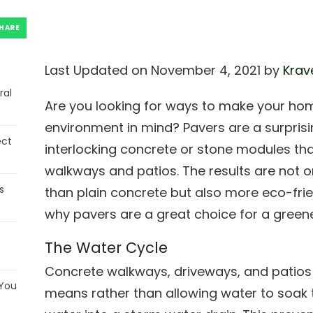
HARE
Last Updated on November 4, 2021 by
Krav
ral
Are you looking for ways to make your hom
environment in mind? Pavers are a surpris
ect
interlocking concrete or stone modules tha
walkways and patios. The results are not o
s
than plain concrete but also more eco-frie
why pavers are a great choice for a green
The Water Cycle
Concrete walkways, driveways, and patio
 You
means rather than allowing water to soak 