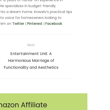
r 12 years of hands-on experience in
e specializes in budget-friendly
nto a dream home. Kravelv’s practical tips
to voice for homeowners looking to
 him on
Twitter
|
Pinterest
|
Facebook
Next
Next
Entertainment Unit: A
post:
Harmonious Marriage of
Functionality and Aesthetics
azon Affiliate