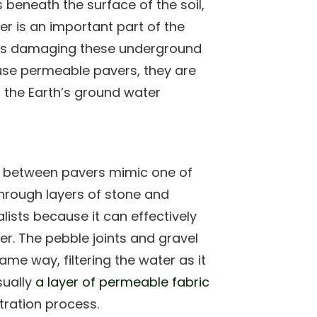
s beneath the surface of the soil,
r is an important part of the
n is damaging these underground
se permeable pavers, they are
h the Earth’s ground water
ints between pavers mimic one of
 through layers of stone and
ists because it can effectively
er. The pebble joints and gravel
me way, filtering the water as it
sually
a layer of permeable fabric
tration process.