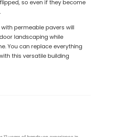
lipped, so even if they become
.
with permeable pavers will
door landscaping while
me. You can replace everything
th this versatile building