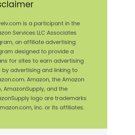
sclaimer
elv.com is a participant in the
zon Services LLC Associates
ram, an affiliate advertising
gram designed to provide a
s for sites to earn advertising
 by advertising and linking to
zon.com. Amazon, the Amazon
o, AmazonSupply, and the
zonSupply logo are trademarks
mazon.com, Inc. or its affiliates.