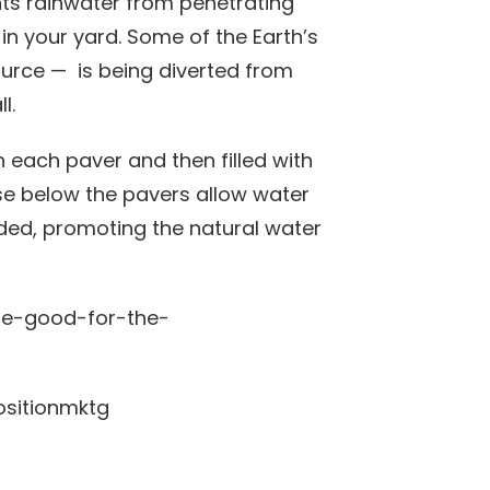
nts rainwater from penetrating
 in your yard. Some of the Earth’s
source — is being diverted from
l.
n each paver and then filled with
ase below the pavers allow water
ended, promoting the natural water
positionmktg