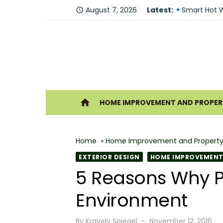
Skip
Fire Recove
August 7, 2026
Latest:
access_time
to
Smart Hot W
content
Understandi
Forklift Re
Why Hiring 
Ho
home
HOME IMPROVEMENT AND PROPERT
Best 6 Home
The Shine G
Home
»
Home Improvement and Property
How Geother
EXTERIOR DESIGN
HOME IMPROVEMENT 
What Makes
5 Reasons Why P
Why You Sh
Environment
Posted
By
Kravelv Spiegel
November 12, 2016