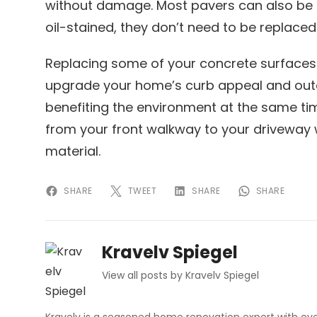
without damage. Most pavers can also be f
oil-stained, they don’t need to be replaced
Replacing some of your concrete surfaces 
upgrade your home’s curb appeal and out
benefiting the environment at the same ti
from your front walkway to your driveway wi
material.
SHARE
TWEET
SHARE
SHARE
Kravelv Spiegel
View all posts by Kravelv Spiegel