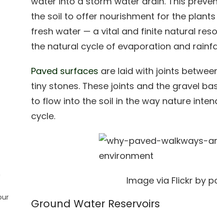
water into a storm water drain. This preve
the soil to offer nourishment for the plants
fresh water — a vital and finite natural re
the natural cycle of evaporation and rainfal
Paved surfaces
are laid with joints betwee
tiny stones. These joints and the gravel b
to flow into the soil in the way nature int
cycle.
n
Image via Flickr by 
our
Ground Water Reservoirs