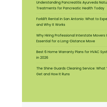
Understanding Pancreatitis Ayurveda Natu
Treatments for Pancreatic Health Today
Forklift Rental in San Antonio: What to Exp
and Why It Works
Why Hiring Professional Interstate Movers I
Essential for a Long-Distance Move
Best 6 Home Warranty Plans for HVAC Sy
in 2026
The Shine Guards Cleaning Service: What
Get and How It Runs