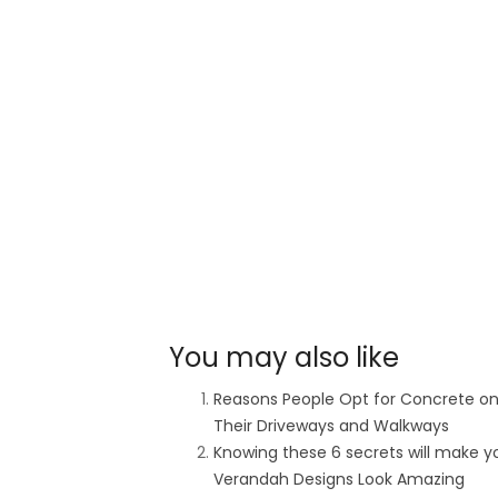
You may also like
Reasons People Opt for Concrete o
Their Driveways and Walkways
Knowing these 6 secrets will make y
Verandah Designs Look Amazing