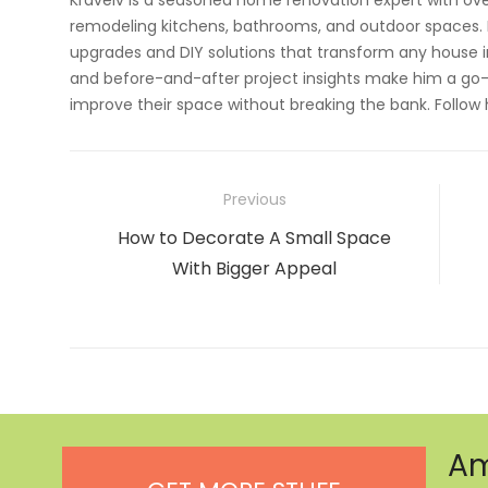
Kravelv is a seasoned home renovation expert with ove
remodeling kitchens, bathrooms, and outdoor spaces. H
upgrades and DIY solutions that transform any house i
and before-and-after project insights make him a go-
improve their space without breaking the bank. Follow
Post
Previous
navigation
Previous
How to Decorate A Small Space
post:
With Bigger Appeal
Am