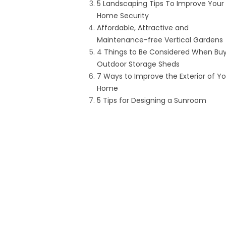
5 Landscaping Tips To Improve Your
Home Security
Affordable, Attractive and
Maintenance-free Vertical Gardens
4 Things to Be Considered When Bu
Outdoor Storage Sheds
7 Ways to Improve the Exterior of Yo
Home
5 Tips for Designing a Sunroom