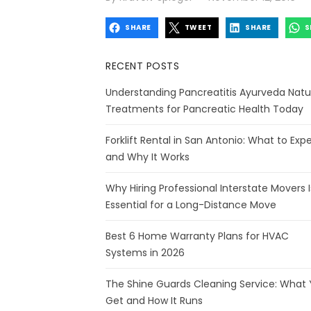
on
SHARE
TWEET
SHARE
S
RECENT POSTS
Understanding Pancreatitis Ayurveda Natu
Treatments for Pancreatic Health Today
Forklift Rental in San Antonio: What to Exp
and Why It Works
Why Hiring Professional Interstate Movers I
Essential for a Long-Distance Move
Best 6 Home Warranty Plans for HVAC
Systems in 2026
The Shine Guards Cleaning Service: What
Get and How It Runs