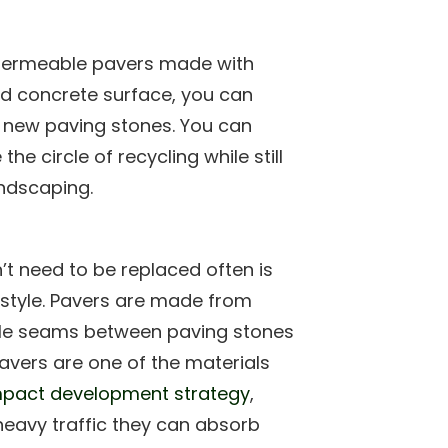
ermeable pavers made with
old concrete surface, you can
 new paving stones. You can
he circle of recycling while still
ndscaping.
t need to be replaced often is
estyle. Pavers are made from
ible seams between paving stones
Pavers are one of the materials
pact development strategy
,
heavy traffic they can absorb