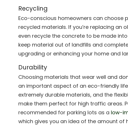
Recycling
Eco-conscious homeowners can choose p
recycled materials. If you’re replacing an 
even recycle the concrete to be made into
keep material out of landfills and complete t
upgrading or enhancing your home and la
Durability
Choosing materials that wear well and don’
an important aspect of an eco-friendly lif
extremely durable materials, and the flex
make them perfect for high traffic areas. 
recommended for parking lots as a
low-im
which gives you an idea of the amount of 