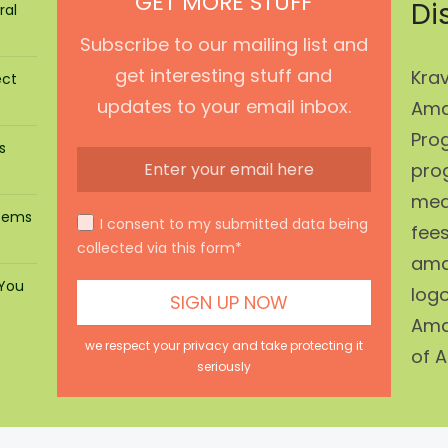
GET MORE STUFF
Di
ral
Subscribe to our mailing list and
get interesting stuff and
Krav
ect
updates to your email inbox.
Ama
Prog
s
pro
mean
stems
I consent to my submitted data being
fees
collected via this form*
ama
 You
log
Ama
we respect your privacy and take protecting it
of A
seriously