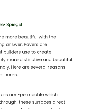
elv Spiegel
e more beautiful with the
ing answer. Pavers are
t builders use to create
nly more distinctive and beautiful
ndly. Here are several reasons
er home.
s are non-permeable which
through, these surfaces direct