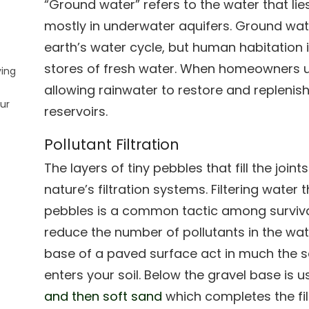
“Ground water” refers to the water that lie
mostly in underwater aquifers. Ground wate
earth’s water cycle, but human habitatio
stores of fresh water. When homeowners u
ying
allowing rainwater to restore and replenis
ur
reservoirs.
Pollutant Filtration
The layers of tiny pebbles that fill the jo
nature’s filtration systems. Filtering water
pebbles is a common tactic among survival
reduce the number of pollutants in the wat
base of a paved surface act in much the sa
enters your soil. Below the gravel base is u
and then soft sand
which completes the fil